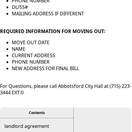
PHONE NUMBER
DL/SS#
MAILING ADDRESS IF DIFFERENT
REQUIRED INFORMATION FOR MOVING OUT:
MOVE OUT DATE
NAME
CURRENT ADDRESS
PHONE NUMBER
NEW ADDRESS FOR FINAL BILL
For Questions, please call Abbotsford City Hall at (715) 223-
3444 EXT:0
viewer
Contents
landlord agreement