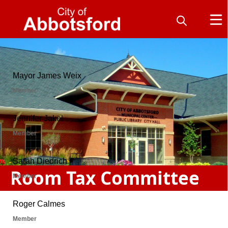
People
Room Tax Committee