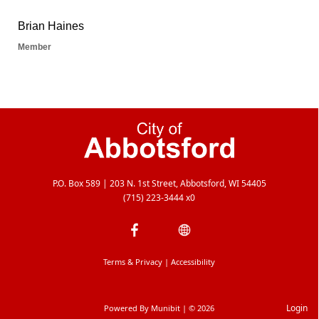
P.O. Box 589 | 203 N. 1st Street, Abbotsford, WI 54405
(715) 223-3444 x0
Terms & Privacy
|
Accessibility
Login
Powered By
Munibit
| © 2026