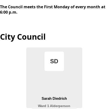
content
The Council meets the First Monday of every month at
6:00 p.m.
City Council