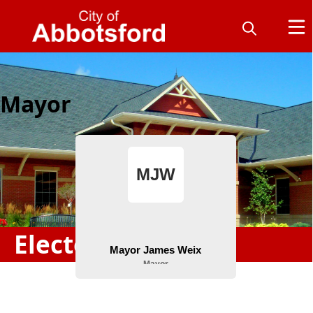
Mayor
Elected Officials